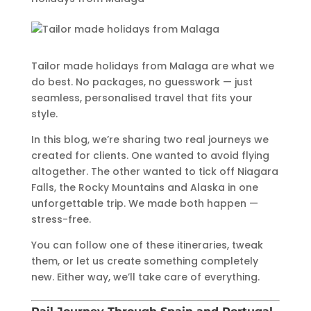
Tailor made holidays from Malaga are what we
do best. No packages, no guesswork — just
seamless, personalised travel that fits your
style.
In this blog, we’re sharing two real journeys we
created for clients. One wanted to avoid flying
altogether. The other wanted to tick off Niagara
Falls, the Rocky Mountains and Alaska in one
unforgettable trip. We made both happen —
stress-free.
You can follow one of these itineraries, tweak
them, or let us create something completely
new. Either way, we’ll take care of everything.