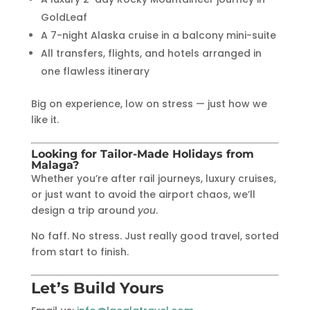
GoldLeaf
A 7-night Alaska cruise in a balcony mini-suite
All transfers, flights, and hotels arranged in
one flawless itinerary
Big on experience, low on stress — just how we
like it.
Looking for Tailor-Made Holidays from
Malaga?
Whether you’re after rail journeys, luxury cruises,
or just want to avoid the airport chaos, we’ll
design a trip around
you
.
No faff. No stress. Just really good travel, sorted
from start to finish.
Let’s Build Yours