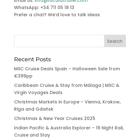
Email us:
info@lacalatravel.com
WhatsApp: +34 711 05 18 13
Prefer a chat? We’d love to talk ideas
Recent Posts
MSC Cruise Deals Spain – Halloween Sale from
€399pp
Caribbean Cruise & Stay from Málaga | MSC &
Virgin Voyages Deals
Christmas Markets in Europe – Vienna, Krakow,
Riga and Gdańsk
Christmas & New Year Cruises 2025
Indian Pacific & Australia Explorer – 19 Night Rail,
Cruise and Stay