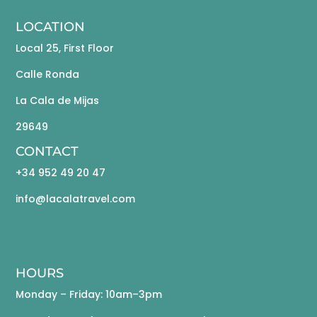
LOCATION
Local 25, First Floor
Calle Ronda
La Cala de Mijas
29649
CONTACT
+34 952 49 20 47
info@lacalatravel.com
HOURS
Monday – Friday: 10am–3pm