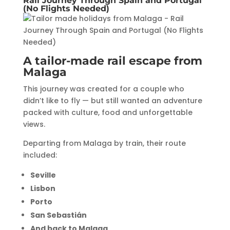
Rail Journey Through Spain and Portugal
(No Flights Needed)
A tailor-made rail escape from
Malaga
This journey was created for a couple who
didn’t like to fly — but still wanted an adventure
packed with culture, food and unforgettable
views.
Departing from Malaga by train, their route
included:
Seville
Lisbon
Porto
San Sebastián
And back to Malaga