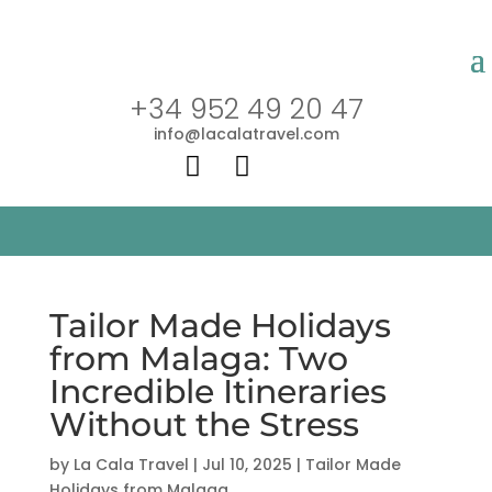
+34 952 49 20 47
info@lacalatravel.com


Tailor Made Holidays
from Malaga: Two
Incredible Itineraries
Without the Stress
by
La Cala Travel
|
Jul 10, 2025
|
Tailor Made
Holidays from Malaga