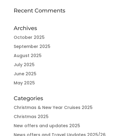
Recent Comments
Archives
October 2025
September 2025
August 2025
July 2025
June 2025
May 2025
Categories
Christmas & New Year Cruises 2025
Christmas 2025
New offers and updates 2025
News offers and Travel Updates 2025/26