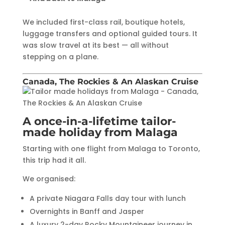
We included first-class rail, boutique hotels,
luggage transfers and optional guided tours. It
was slow travel at its best — all without
stepping on a plane.
Canada, The Rockies & An Alaskan Cruise
A once-in-a-lifetime tailor-
made holiday from Malaga
Starting with one flight from Malaga to Toronto,
this trip had it all.
We organised:
A private Niagara Falls day tour with lunch
Overnights in Banff and Jasper
A luxury 2-day Rocky Mountaineer journey in