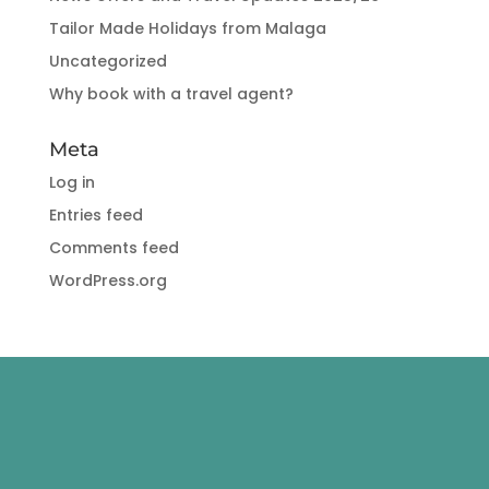
Tailor Made Holidays from Malaga
Uncategorized
Why book with a travel agent?
Meta
Log in
Entries feed
Comments feed
WordPress.org